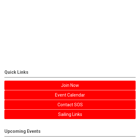
Quick Links
Join Now
Event Calendar
Contact SOS
Sailing Links
Upcoming Events