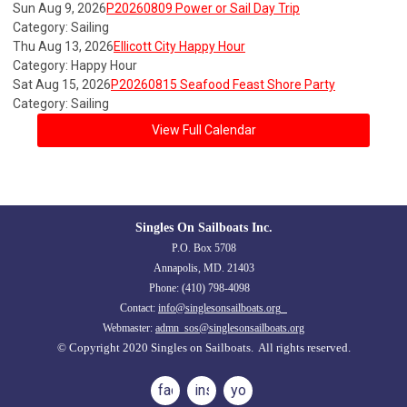
Sun Aug 9, 2026
P20260809 Power or Sail Day Trip
Category: Sailing
Thu Aug 13, 2026
Ellicott City Happy Hour
Category: Happy Hour
Sat Aug 15, 2026
P20260815 Seafood Feast Shore Party
Category: Sailing
View Full Calendar
Singles On Sailboats Inc.
P.O. Box 5708
Annapolis, MD. 21403
Phone: (410) 798-4098
Contact:
info@singlesonsailboats.org
Webmaster:
admn_sos@singlesonsailboats.org
© Copyright 2020 Singles on Sailboats. All rights reserved.
facebook
instagram
youtube