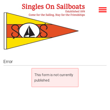
Error
This form is not currently
published.