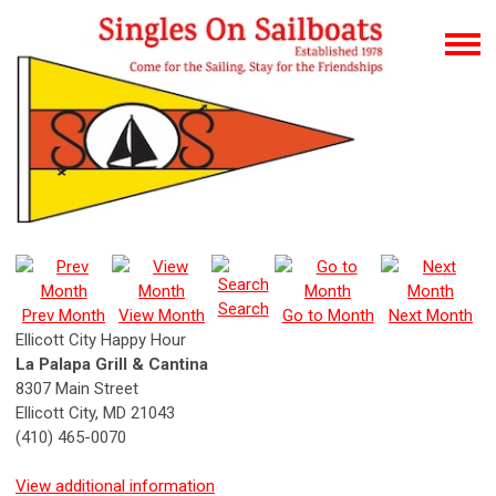
Search
Prev Month
View Month
Go to Month
Next Month
Ellicott City Happy Hour
La Palapa Grill & Cantina
8307 Main Street
Ellicott City, MD 21043
(410) 465-0070
View additional information