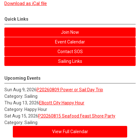
Download as iCal file
Quick Links
Join Now
Event Calendar
Contact SOS
Sailing Links
Upcoming Events
Sun Aug 9, 2026
P20260809 Power or Sail Day Trip
Category: Sailing
Thu Aug 13, 2026
Ellicott City Happy Hour
Category: Happy Hour
Sat Aug 15, 2026
P20260815 Seafood Feast Shore Party
Category: Sailing
View Full Calendar