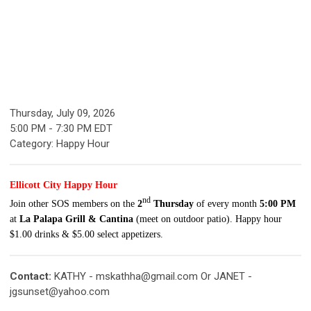
Thursday, July 09, 2026
5:00 PM
-
7:30 PM EDT
Category: Happy Hour
Ellicott City Happy Hour
nd
Join other SOS
members
on the
2
Thursday
of every month
5:00 PM
at
La Palapa Grill & Cantina
(meet on outdoor patio). Happy hour
$1.00 drinks & $5.00 select appetizers.
Contact:
KATHY -
mskathha@gmail.com
Or JANET -
jgsunset@yahoo.com