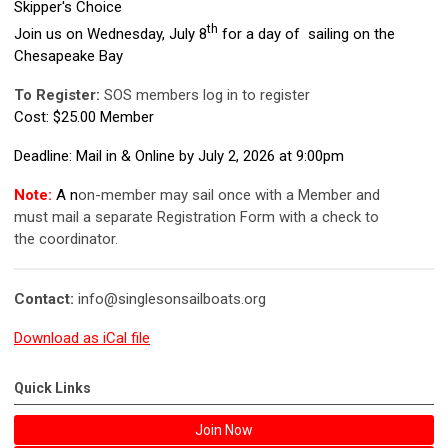
Skipper's Choice
th
Join us on Wednesday, July 8
for a day of sailing on the
Chesapeake Bay
To Register:
SOS members log in to register
Cost: $25.00 Member
Deadline: Mail in & Online by July 2, 2026 at 9:00pm
Note:
A n
on-member may sail once with a Member and
must mail a separate Registration Form with a check to
the coordinator.
Contact:
info@singlesonsailboats.org
Download as iCal file
Quick Links
Join Now