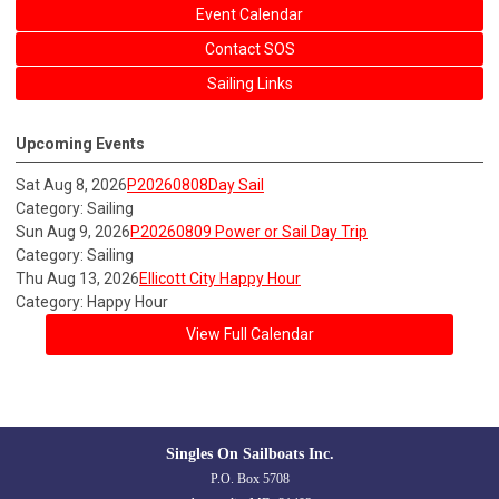
Event Calendar
Contact SOS
Sailing Links
Upcoming Events
Sat Aug 8, 2026
P20260808Day Sail
Category: Sailing
Sun Aug 9, 2026
P20260809 Power or Sail Day Trip
Category: Sailing
Thu Aug 13, 2026
Ellicott City Happy Hour
Category: Happy Hour
View Full Calendar
Singles On Sailboats Inc.
P.O. Box 5708