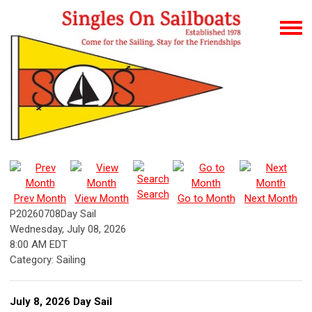
Search
Prev Month
View Month
Go to Month
Next Month
P20260708Day Sail
Wednesday, July 08, 2026
8:00 AM EDT
Category: Sailing
July 8, 2026 Day Sail