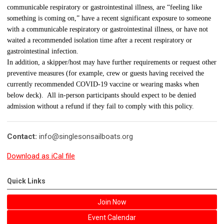
communicable respiratory or gastrointestinal illness, are “feeling like
something is coming on,” have a recent significant exposure to someone
with a communicable respiratory or gastrointestinal illness, or have not
waited a recommended isolation time after a recent respiratory or
gastrointestinal infection.
In addition, a skipper/host may have further requirements or request other
preventive measures (for example, crew or guests having received the
currently recommended COVID-19 vaccine or wearing masks when
below deck). All in-person participants should expect to be denied
admission without a refund if they fail to comply with this policy.
Contact:
info@singlesonsailboats.org
Download as iCal file
Quick Links
Join Now
Event Calendar