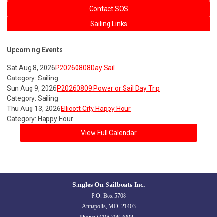
Contact SOS
Sailing Links
Upcoming Events
Sat Aug 8, 2026
P20260808Day Sail
Category: Sailing
Sun Aug 9, 2026
P20260809 Power or Sail Day Trip
Category: Sailing
Thu Aug 13, 2026
Ellicott City Happy Hour
Category: Happy Hour
View Full Calendar
Singles On Sailboats Inc.
P.O. Box 5708
Annapolis, MD. 21403