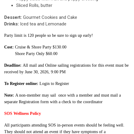
Sliced Rolls, butter
Dessert:
Gourmet Cookies and Cake
Drinks:
Iced tea and Lemonade
Party limit is 120 people so be sure to sign up early!
Cost:
Cruise & Shore Party
$130
.00
Shore Party Only $60.00
Deadline:
All mail and Online sailing registrations for this event must be
received by June 30, 2026, 9:00 PM
To Register online:
Login to Register
Note:
A non-member may sail once with a member and must mail a
separate Registration form with a check to the coordinator
SOS Wellness Policy
All participants attending SOS in-person events should be feeling well.
They should not attend an event if they have symptoms of a