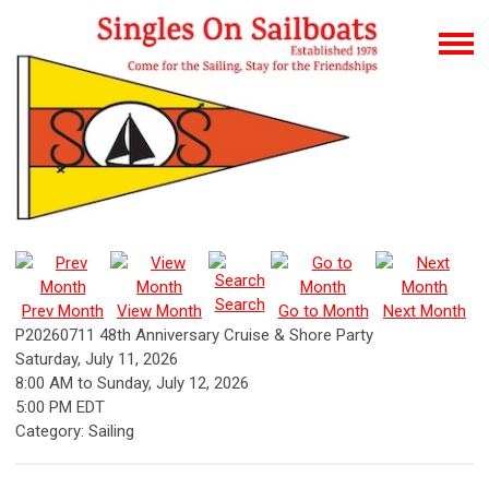
Search
Prev Month
View Month
Go to Month
Next Month
P20260711 48th Anniversary Cruise & Shore Party
Saturday, July 11, 2026
8:00 AM
to
Sunday, July 12, 2026
5:00 PM EDT
Category: Sailing