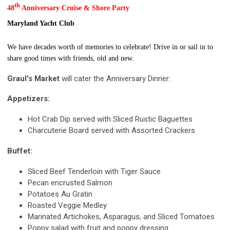
th
48
Anniversary Cruise & Shore Party
Maryland Yacht Club
We have decades worth of memories to celebrate! Drive in or sail in to
share good times with friends, old and new.
Graul's Market
will cater the Anniversary Dinner:
Appetizers:
Hot Crab Dip served with Sliced Rustic Baguettes
Charcuterie Board served with Assorted Crackers
Buffet:
Sliced Beef Tenderloin with Tiger Sauce
Pecan encrusted Salmon
Potatoes Au Gratin
Roasted Veggie Medley
Marinated Artichokes, Asparagus, and Sliced Tomatoes
Poppy salad with fruit and poppy dressing