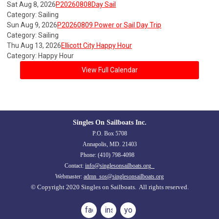
Sat Aug 8, 2026
P20260808Day Sail
Category: Sailing
Sun Aug 9, 2026
P20260809 Power or Sail Day Trip
Category: Sailing
Thu Aug 13, 2026
Ellicott City Happy Hour
Category: Happy Hour
View Full Calendar
Singles On Sailboats Inc.
P.O. Box 5708
Annapolis, MD. 21403
Phone: (410) 798-4098
Contact:
info@singlesonsailboats.org
Webmaster:
admn_sos@singlesonsailboats.org
© Copyright 2020 Singles on Sailboats. All rights reserved.
facebook
instagram
youtube