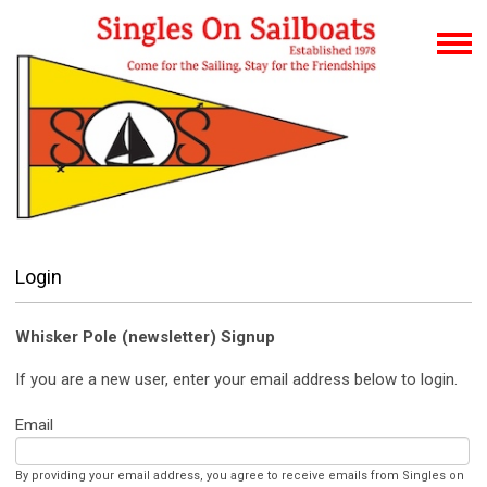
Login
Whisker Pole (newsletter) Signup
If you are a new user, enter your email address below to login.
Email
By providing your email address, you agree to receive emails from Singles on