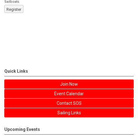
Sailboats.
Register
Quick Links
Join Now
Event Calendar
Contact SOS
Sailing Links
Upcoming Events